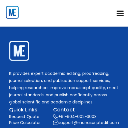
It provides expert academic editing, proofreading,
journal selection, and publication support services,
helping researchers improve manuscript quality, meet
journal standards, and publish confidently across
global scientific and academic disciplines.
Quick Links
Contact
Request Quote
+91-904-002-3003
Price Calculator
support@manuscriptedit.com