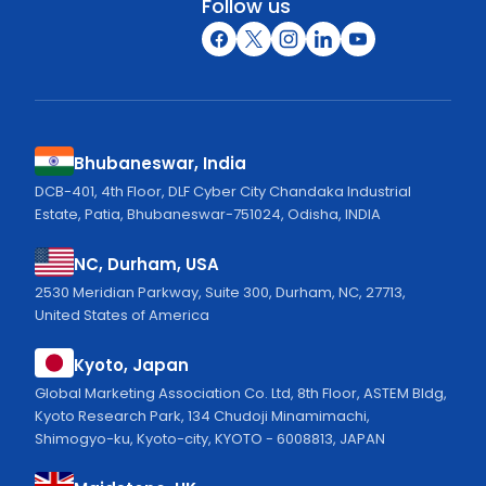
Follow us
Bhubaneswar, India
DCB-401, 4th Floor, DLF Cyber City Chandaka Industrial
Estate, Patia, Bhubaneswar-751024, Odisha, INDIA
NC, Durham, USA
2530 Meridian Parkway, Suite 300, Durham, NC, 27713,
United States of America
Kyoto, Japan
Global Marketing Association Co. Ltd, 8th Floor, ASTEM Bldg,
Kyoto Research Park, 134 Chudoji Minamimachi,
Shimogyo-ku, Kyoto-city, KYOTO - 6008813, JAPAN