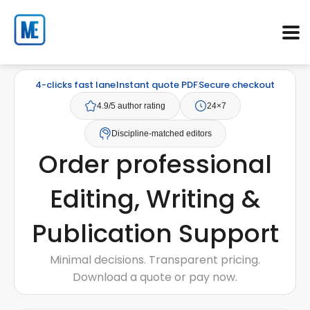
4-clicks fast lane
Instant quote PDF
Secure checkout
4.9/5 author rating
24×7
Discipline-matched editors
Order professional
Editing, Writing &
Publication Support
Minimal decisions. Transparent pricing.
Download a quote or pay now.