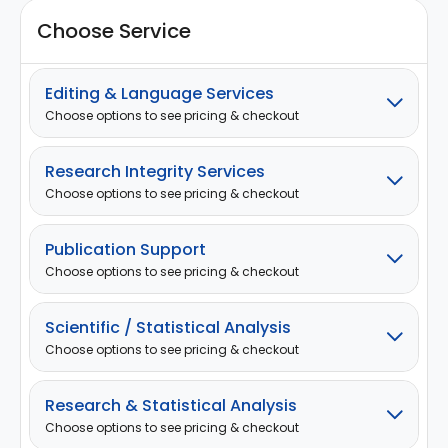
Choose Service
Editing & Language Services
Choose options to see pricing & checkout
Research Integrity Services
Choose options to see pricing & checkout
Publication Support
Choose options to see pricing & checkout
Scientific / Statistical Analysis
Choose options to see pricing & checkout
Research & Statistical Analysis
Choose options to see pricing & checkout