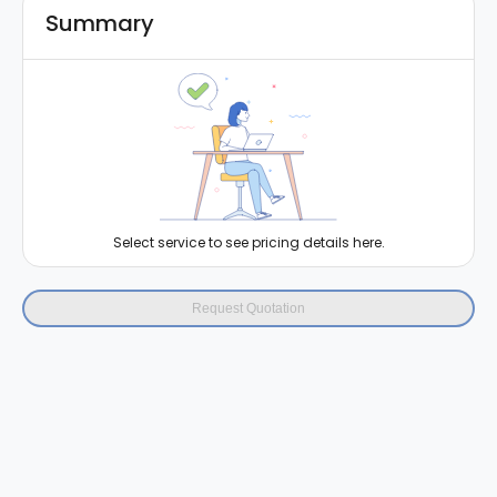
Summary
Select service to see pricing details here.
Request Quotation