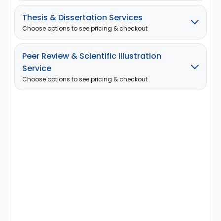
Thesis & Dissertation Services
Choose options to see pricing & checkout
Peer Review & Scientific Illustration
Service
Choose options to see pricing & checkout