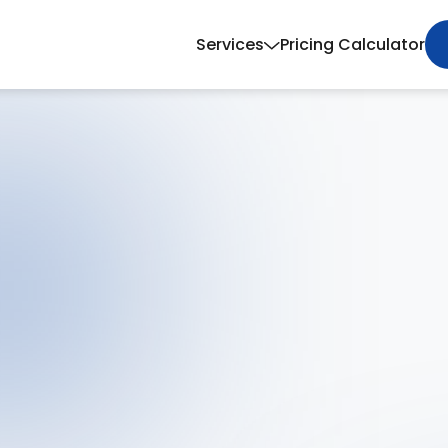
Services
Pricing Calculator