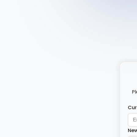
Pl
Cur
New