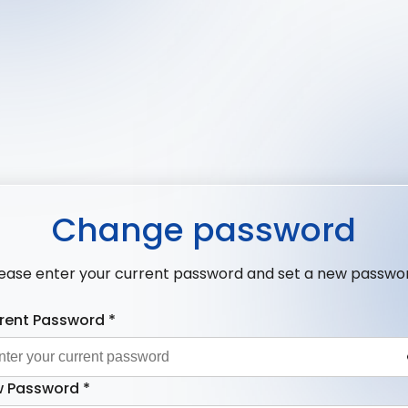
Change password
ease enter your current password and set a new passwo
rent Password
*
 Password
*