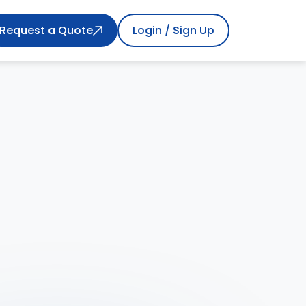
Request a Quote
Login / Sign Up