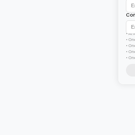
Con
At 
One
One
On
One