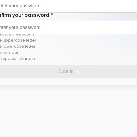
firm your password
*
least 8 characters
 uppercase letter
 lowercase letter
e number
 special character
Submit