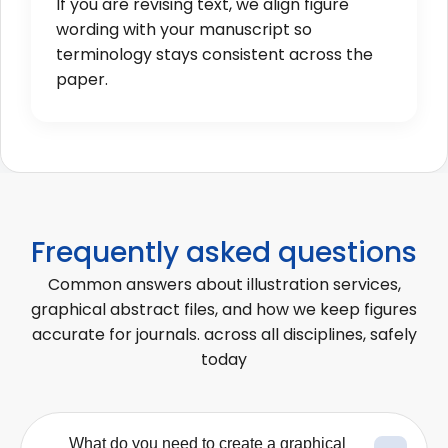
If you are revising text, we align figure
wording with your manuscript so
terminology stays consistent across the
paper.
Frequently asked questions
Common answers about illustration services,
graphical abstract files, and how we keep figures
accurate for journals. across all disciplines, safely
today
What do you need to create a graphical