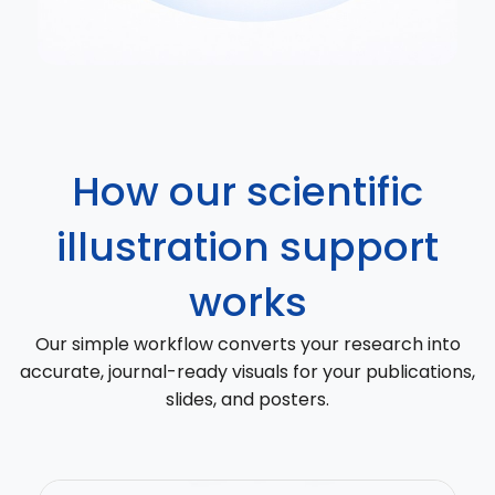
How our scientific
illustration support
works
Our simple workflow converts your research into
accurate, journal-ready visuals for your publications,
slides, and posters.