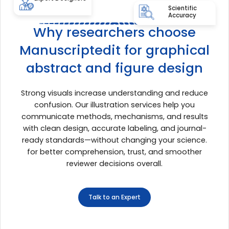
Scientific
Accuracy
Why researchers choose
Manuscriptedit for graphical
abstract and figure design
Strong visuals increase understanding and reduce
confusion. Our illustration services help you
communicate methods, mechanisms, and results
with clean design, accurate labeling, and journal-
ready standards—without changing your science.
for better comprehension, trust, and smoother
reviewer decisions overall.
Talk to an Expert