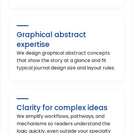
Graphical abstract
expertise
We design graphical abstract concepts
that show the story at a glance and fit
typical journal design size and layout rules.
Clarity for complex ideas
We simplify workflows, pathways, and
mechanisms so readers understand the
logic quickly, even outside your specialty