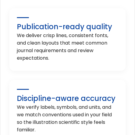
Publication-ready quality
We deliver crisp lines, consistent fonts,
and clean layouts that meet common
journal requirements and review
expectations.
Discipline-aware accuracy
We verify labels, symbols, and units, and
we match conventions used in your field
so the illustration scientific style feels
familiar.