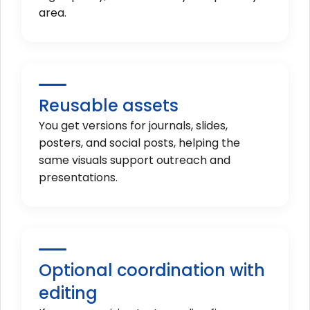
area.
Reusable assets
You get versions for journals, slides,
posters, and social posts, helping the
same visuals support outreach and
presentations.
Optional coordination with
editing