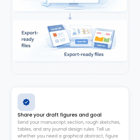
Share your draft figures and goal
Send your manuscript section, rough sketches,
tables, and any journal design rules. Tell us
whether you need a graphical abstract, figure