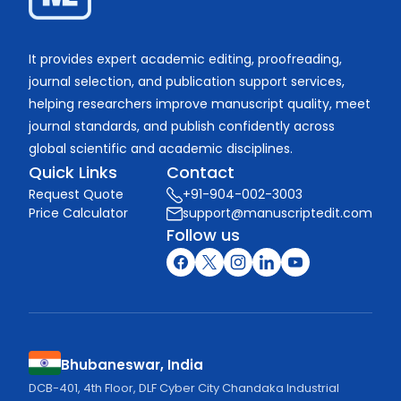
It provides expert academic editing, proofreading,
journal selection, and publication support services,
helping researchers improve manuscript quality, meet
journal standards, and publish confidently across
global scientific and academic disciplines.
Quick Links
Contact
Request Quote
+91-904-002-3003
Price Calculator
support@manuscriptedit.com
Follow us
Bhubaneswar, India
DCB-401, 4th Floor, DLF Cyber City Chandaka Industrial