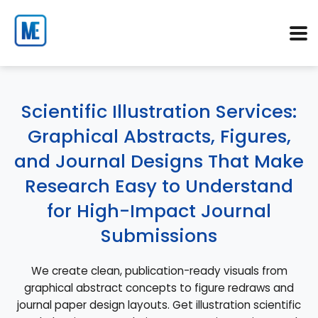
Scientific Illustration Services:
Graphical Abstracts, Figures,
and Journal Designs That Make
Research Easy to Understand
for High-Impact Journal
Submissions
We create clean, publication-ready visuals from
graphical abstract concepts to figure redraws and
journal paper design layouts. Get illustration scientific