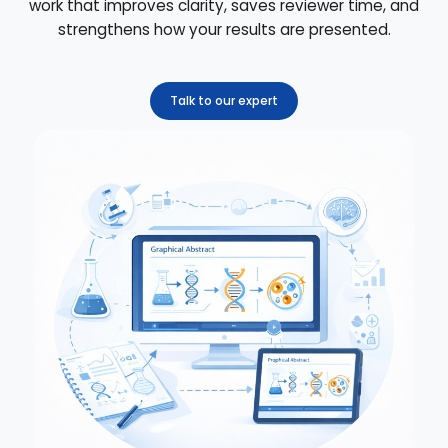
work that improves clarity, saves reviewer time, and
strengthens how your results are presented.
Talk to our expert