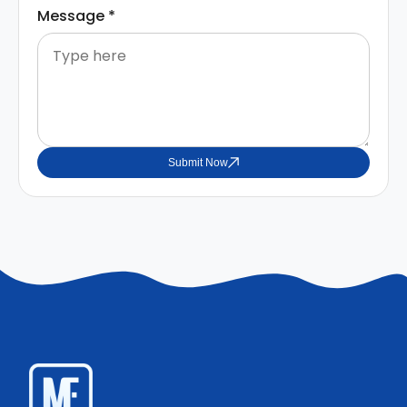
Message
*
Submit Now