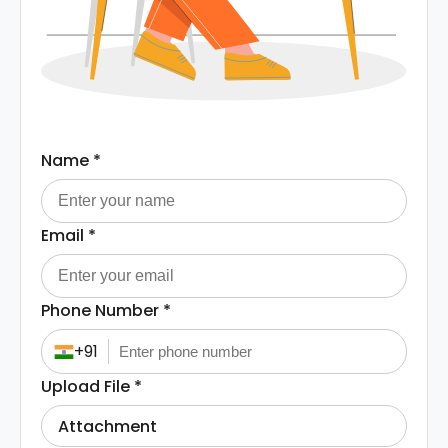
Name
*
Email
*
Phone Number
*
+91
Upload File
*
Attachment