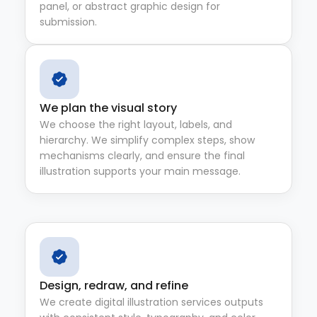
panel, or abstract graphic design for
submission.
We plan the visual story
We choose the right layout, labels, and
hierarchy. We simplify complex steps, show
mechanisms clearly, and ensure the final
illustration supports your main message.
Design, redraw, and refine
We create digital illustration services outputs