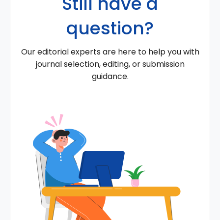
Still have a
question?
Our editorial experts are here to help you with
journal selection, editing, or submission
guidance.