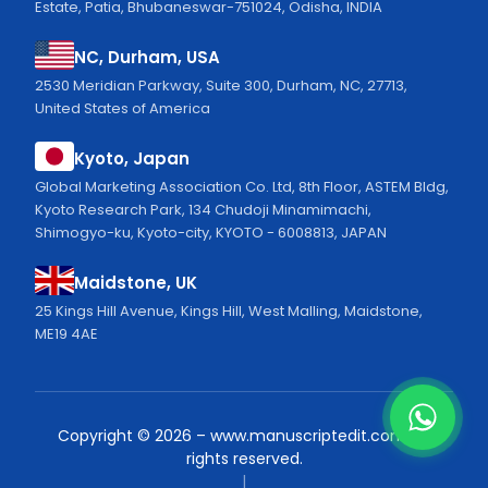
Estate, Patia, Bhubaneswar-751024, Odisha, INDIA
NC, Durham, USA
2530 Meridian Parkway, Suite 300, Durham, NC, 27713,
United States of America
Kyoto, Japan
Global Marketing Association Co. Ltd, 8th Floor, ASTEM Bldg,
Kyoto Research Park, 134 Chudoji Minamimachi,
Shimogyo-ku, Kyoto-city, KYOTO - 6008813, JAPAN
Maidstone, UK
25 Kings Hill Avenue, Kings Hill, West Malling, Maidstone,
ME19 4AE
Copyright ©
2026
–
www.manuscriptedit.com.
All
rights reserved.
|