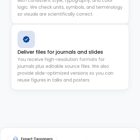
with consistent style, typography, and color
logic. We check units, symbols, and terminology
so visuals are scientifically correct.
Deliver files for journals and slides
You receive high-resolution formats for
journals plus editable source files. We also
provide slide-optimized versions so you can
reuse figures in talks and posters.
Expert Designers