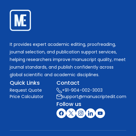
It provides expert academic editing, proofreading,
journal selection, and publication support services,
helping researchers improve manuscript quality, meet
journal standards, and publish confidently across
global scientific and academic disciplines.
Quick Links
Contact
Request Quote
+91-904-002-3003
Price Calculator
support@manuscriptedit.com
Follow us