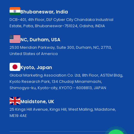
Bhubaneswar, India
DCB-401, 4th Floor, DLF Cyber City Chandaka Industrial
Estate, Patia, Bhubaneswar-751024, Odisha, INDIA
NC, Durham, USA
2530 Meridian Parkway, Suite 300, Durham, NC, 27713,
United States of America
Kyoto, Japan
Global Marketing Association Co. Ltd, 8th Floor, ASTEM Bldg,
Kyoto Research Park, 134 Chudoji Minamimachi,
Shimogyo-ku, Kyoto-city, KYOTO - 6008813, JAPAN
Maidstone, UK
25 Kings Hill Avenue, Kings Hill, West Malling, Maidstone,
ME19 4AE