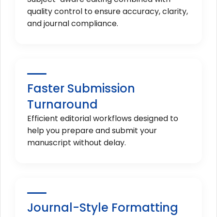
quality control to ensure accuracy, clarity,
and journal compliance.
Faster Submission
Turnaround
Efficient editorial workflows designed to
help you prepare and submit your
manuscript without delay.
Journal-Style Formatting