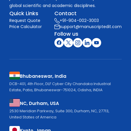
global scientific and academic disciplines.
Quick Links
Contact
Request Quote
+91-904-002-3003
Price Calculator
support@manuscriptedit.com
Follow us
Bhubaneswar, India
DCB-401, 4th Floor, DLF Cyber City Chandaka Industrial
Estate, Patia, Bhubaneswar-751024, Odisha, INDIA
NC, Durham, USA
2530 Meridian Parkway, Suite 300, Durham, NC, 27713,
United States of America
Kyoto, Japan