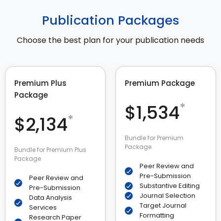
Publication Packages
Choose the best plan for your publication needs
Premium Plus
Premium Package
Package
*
$1,534
*
$2,134
Bundle for Premium
Package
Bundle for Premium Plus
Package
Peer Review and
Pre-Submission
Peer Review and
Substantive Editing
Pre-Submission
Journal Selection
Data Analysis
Target Journal
Services
Formatting
Research Paper