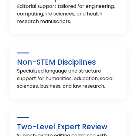
Editorial support tailored for engineering,
computing, life sciences, and health
research manuscripts.
Non-STEM Disciplines
Specialized language and structure
support for humanities, education, social
sciences, business, and law research.
Two-Level Expert Review
Subject-aware editing combined with