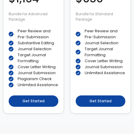
Bundle for Advanced
Bundle for Standard
Package
Package
Peer Review and
Peer Review and
Pre-Submission
Pre-Submission
Substantive Editing
Journal Selection
Journal Selection
Target Journal
Target Journal
Formatting
Formatting
Cover Letter Writing
Cover Letter Writing
Journal Submission
Journal Submission
Unlimited Assistance
Plagiarism Check
Unlimited Assistance
Get Started
Get Started