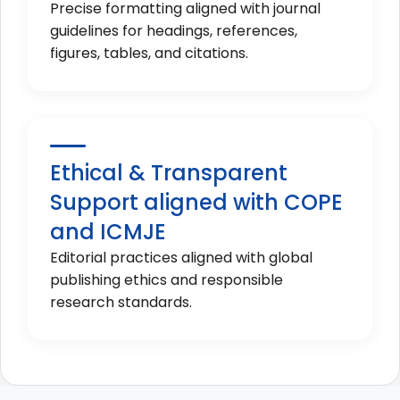
Precise formatting aligned with journal
guidelines for headings, references,
figures, tables, and citations.
Ethical & Transparent
Support aligned with COPE
and ICMJE
Editorial practices aligned with global
publishing ethics and responsible
research standards.