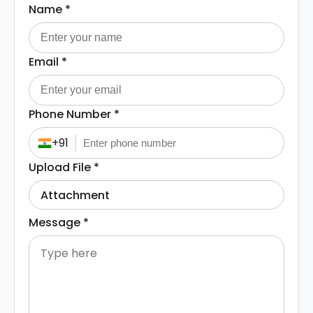
Name
*
Email
*
Phone Number
*
+91
Upload File
*
Attachment
Message
*