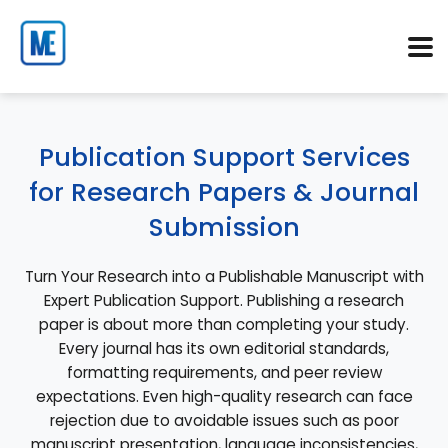
Publication Support Services
for Research Papers & Journal
Submission
Turn Your Research into a Publishable Manuscript with
Expert Publication Support. Publishing a research
paper is about more than completing your study.
Every journal has its own editorial standards,
formatting requirements, and peer review
expectations. Even high-quality research can face
rejection due to avoidable issues such as poor
manuscript presentation, language inconsistencies,