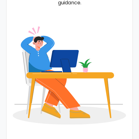
guidance.