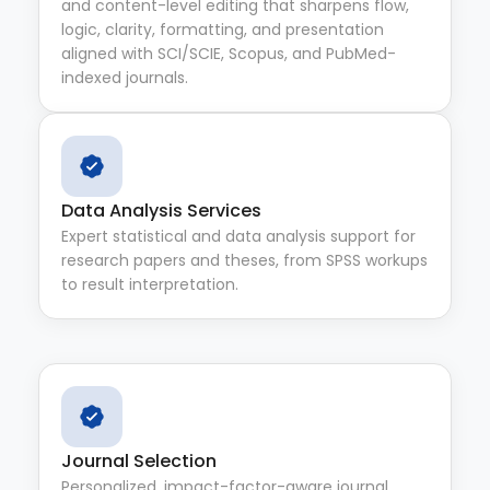
and content-level editing that sharpens flow,
logic, clarity, formatting, and presentation
aligned with SCI/SCIE, Scopus, and PubMed-
indexed journals.
Data Analysis Services
Expert statistical and data analysis support for
research papers and theses, from SPSS workups
to result interpretation.
Journal Selection
Personalized, impact-factor-aware journal