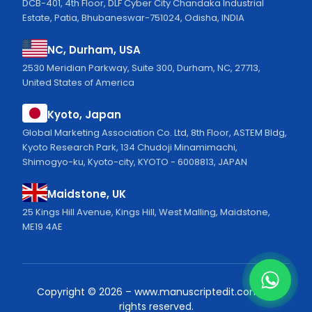
DCB-401, 4th Floor, DLF Cyber City Chandaka Industrial
Estate, Patia, Bhubaneswar-751024, Odisha, INDIA
NC, Durham, USA
2530 Meridian Parkway, Suite 300, Durham, NC, 27713,
United States of America
Kyoto, Japan
Global Marketing Association Co. Ltd, 8th Floor, ASTEM Bldg,
Kyoto Research Park, 134 Chudoji Minamimachi,
Shimogyo-ku, Kyoto-city, KYOTO - 6008813, JAPAN
Maidstone, UK
25 Kings Hill Avenue, Kings Hill, West Malling, Maidstone,
ME19 4AE
Copyright ©
2026
–
www.manuscriptedit.com.
All
rights reserved.