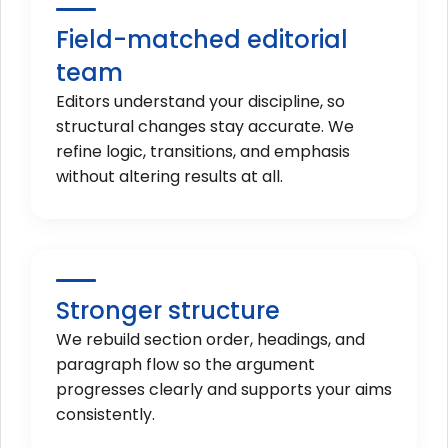
Field-matched editorial
team
Editors understand your discipline, so
structural changes stay accurate. We
refine logic, transitions, and emphasis
without altering results at all.
Stronger structure
We rebuild section order, headings, and
paragraph flow so the argument
progresses clearly and supports your aims
consistently.