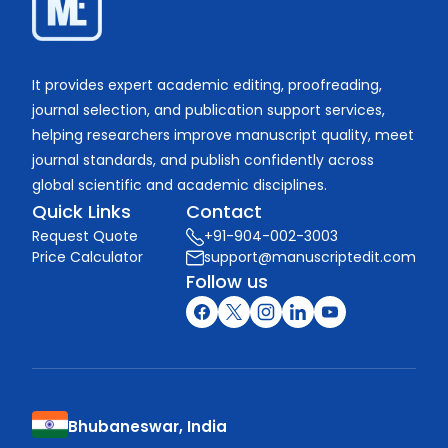
It provides expert academic editing, proofreading,
journal selection, and publication support services,
helping researchers improve manuscript quality, meet
journal standards, and publish confidently across
global scientific and academic disciplines.
Quick Links
Contact
Request Quote
+91-904-002-3003
Price Calculator
support@manuscriptedit.com
Follow us
Bhubaneswar, India