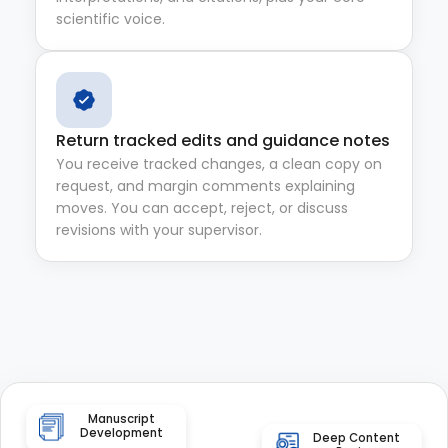
scientific voice.
Return tracked edits and guidance notes
You receive tracked changes, a clean copy on
request, and margin comments explaining
moves. You can accept, reject, or discuss
revisions with your supervisor.
Manuscript
Development
Deep Content