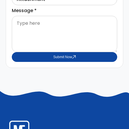
Message
*
Submit Now