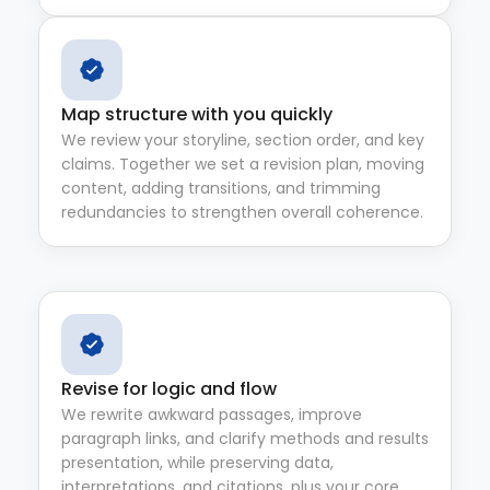
Map structure with you quickly
We review your storyline, section order, and key
claims. Together we set a revision plan, moving
content, adding transitions, and trimming
redundancies to strengthen overall coherence.
Revise for logic and flow
We rewrite awkward passages, improve
paragraph links, and clarify methods and results
presentation, while preserving data,
interpretations, and citations, plus your core