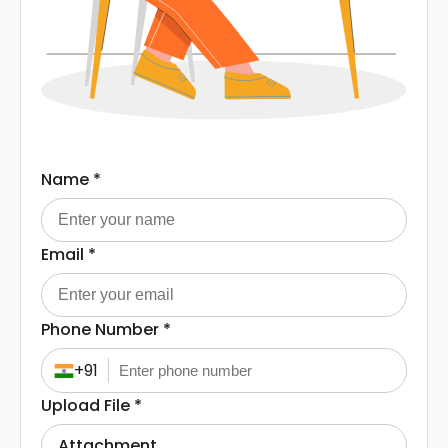
Name
*
Email
*
Phone Number
*
+91
Upload File
*
Attachment