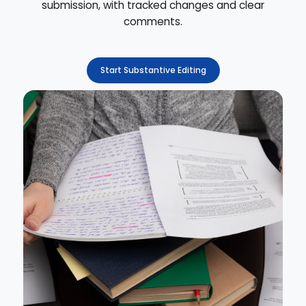
submission, with tracked changes and clear
comments.
Start Substantive Editing