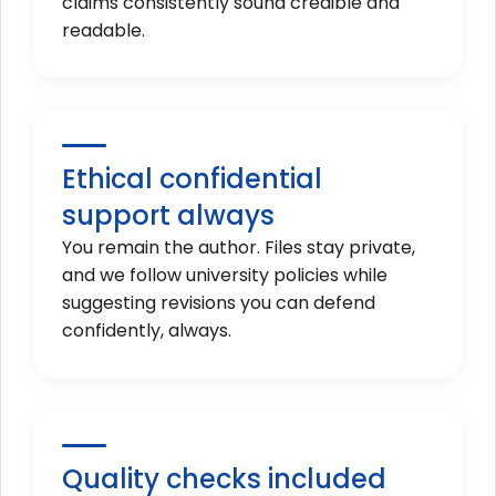
claims consistently sound credible and
readable.
Ethical confidential
support always
You remain the author. Files stay private,
and we follow university policies while
suggesting revisions you can defend
confidently, always.
Quality checks included