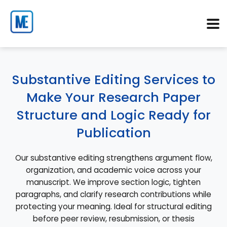
Substantive Editing Services to
Make Your Research Paper
Structure and Logic Ready for
Publication
Our substantive editing strengthens argument flow,
organization, and academic voice across your
manuscript. We improve section logic, tighten
paragraphs, and clarify research contributions while
protecting your meaning. Ideal for structural editing
before peer review, resubmission, or thesis