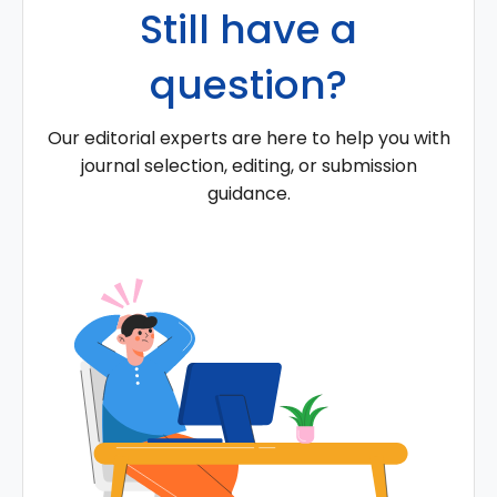
Still have a
question?
Our editorial experts are here to help you with
journal selection, editing, or submission
guidance.