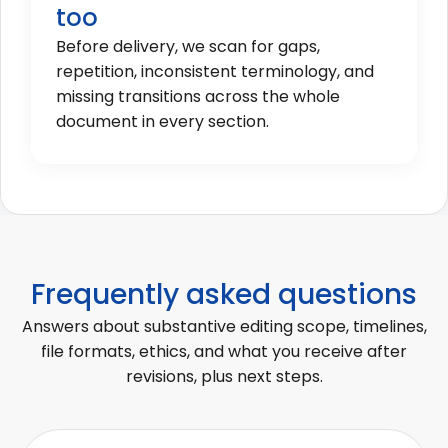
too
Before delivery, we scan for gaps,
repetition, inconsistent terminology, and
missing transitions across the whole
document in every section.
Frequently asked questions
Answers about substantive editing scope, timelines,
file formats, ethics, and what you receive after
revisions, plus next steps.