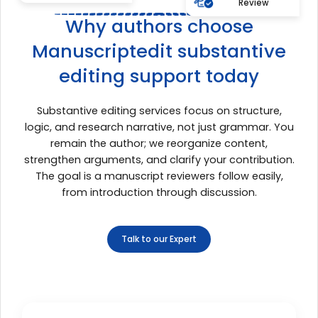
Review
Why authors choose
Manuscriptedit substantive
editing support today
Substantive editing services focus on structure,
logic, and research narrative, not just grammar. You
remain the author; we reorganize content,
strengthen arguments, and clarify your contribution.
The goal is a manuscript reviewers follow easily,
from introduction through discussion.
Talk to our Expert