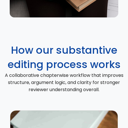
How our substantive
editing process works
A collaborative chapterwise workflow that improves
structure, argument logic, and clarity for stronger
reviewer understanding overall.