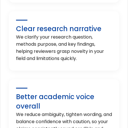
Clear research narrative
We clarify your research question,
methods purpose, and key findings,
helping reviewers grasp novelty in your
field and limitations quickly.
Better academic voice
overall
We reduce ambiguity, tighten wording, and
balance confidence with caution, so your