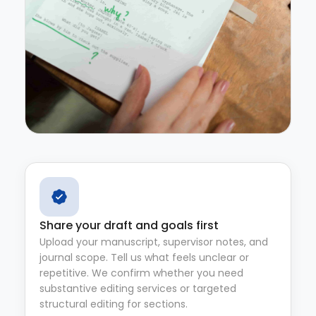
Share your draft and goals first
Upload your manuscript, supervisor notes, and
journal scope. Tell us what feels unclear or
repetitive. We confirm whether you need
substantive editing services or targeted
structural editing for sections.