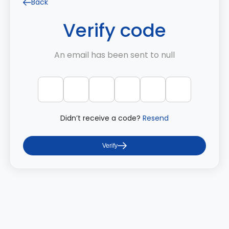
Back
Verify code
An email has been sent to null
Didn’t receive a code?
Resend
Verify