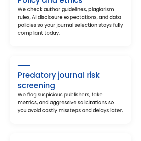
Policy and ethics
We check author guidelines, plagiarism
rules, AI disclosure expectations, and data
policies so your journal selection stays fully
compliant today.
Predatory journal risk
screening
We flag suspicious publishers, fake
metrics, and aggressive solicitations so
you avoid costly missteps and delays later.