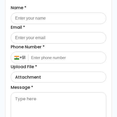
Name
*
Email
*
Phone Number
*
+91
Upload File
*
Attachment
Message
*