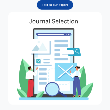
Talk to our expert