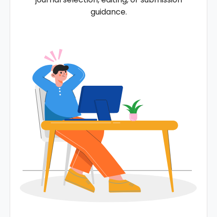
guidance.