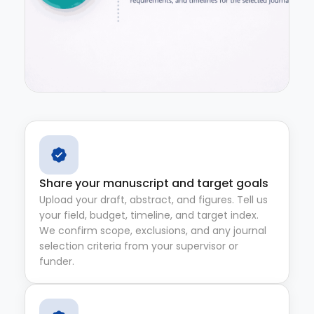
Share your manuscript and target goals
Upload your draft, abstract, and figures. Tell us
your field, budget, timeline, and target index.
We confirm scope, exclusions, and any journal
selection criteria from your supervisor or
funder.