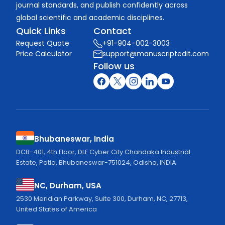
journal standards, and publish confidently across
global scientific and academic disciplines.
Quick Links
Contact
Request Quote
+91-904-002-3003
Price Calculator
support@manuscriptedit.com
Follow us
Bhubaneswar, India
DCB-401, 4th Floor, DLF Cyber City Chandaka Industrial
Estate, Patia, Bhubaneswar-751024, Odisha, INDIA
NC, Durham, USA
2530 Meridian Parkway, Suite 300, Durham, NC, 27713,
United States of America