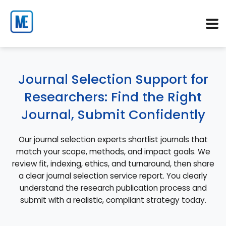
Journal Selection Support for
Researchers: Find the Right
Journal, Submit Confidently
Our journal selection experts shortlist journals that
match your scope, methods, and impact goals. We
review fit, indexing, ethics, and turnaround, then share
a clear journal selection service report. You clearly
understand the research publication process and
submit with a realistic, compliant strategy today.