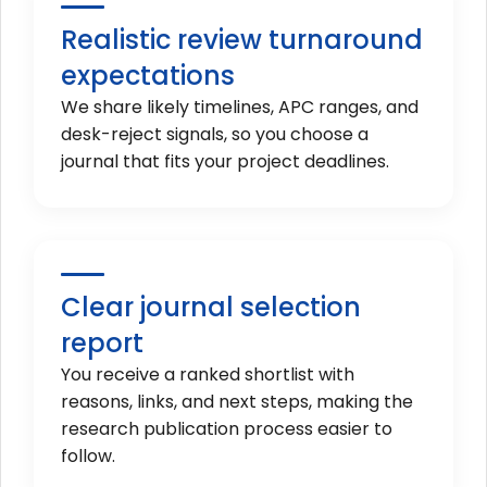
Realistic review turnaround
expectations
We share likely timelines, APC ranges, and
desk-reject signals, so you choose a
journal that fits your project deadlines.
Clear journal selection
report
You receive a ranked shortlist with
reasons, links, and next steps, making the
research publication process easier to
follow.