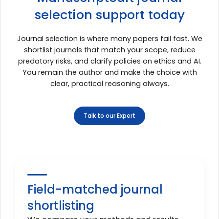
selection support today
Journal selection is where many papers fail fast. We
shortlist journals that match your scope, reduce
predatory risks, and clarify policies on ethics and AI.
You remain the author and make the choice with
clear, practical reasoning always.
Talk to our Expert
Field-matched journal
shortlisting