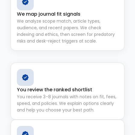
We map journal fit signals
We analyze scope match, article types,
audience, and recent papers. We check
indexing and ethics, then screen for predatory
risks and desk-reject triggers at scale.
You review the ranked shortlist
You receive 3–8 journals with notes on fit, fees,
speed, and policies. We explain options clearly
and help you choose your best path.