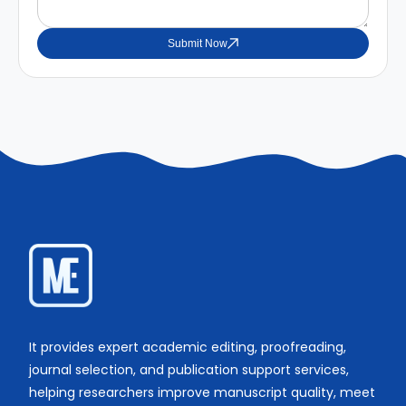
Submit Now
It provides expert academic editing, proofreading,
journal selection, and publication support services,
helping researchers improve manuscript quality, meet