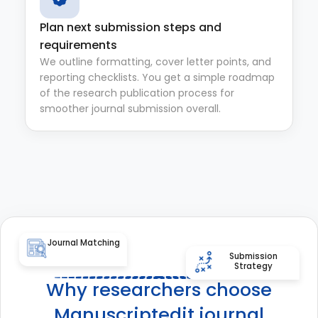
Plan next submission steps and
requirements
We outline formatting, cover letter points, and
reporting checklists. You get a simple roadmap
of the research publication process for
smoother journal submission overall.
Journal Matching
Submission
Strategy
Why researchers choose
Manuscriptedit journal