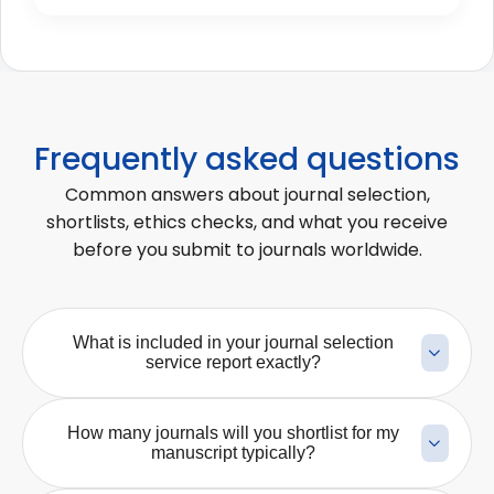
Frequently asked questions
Common answers about journal selection,
shortlists, ethics checks, and what you receive
before you submit to journals worldwide.
What is included in your journal selection
service report exactly?
Our journal selection report typically includes a
curated shortlist of journals matched to your
How many journals will you shortlist for my
manuscript’s scope, subject area, study type, and
manuscript typically?
publication goals. Depending on the service, the
The number of shortlisted journals depends on the
report may also include scope-fit notes, indexing