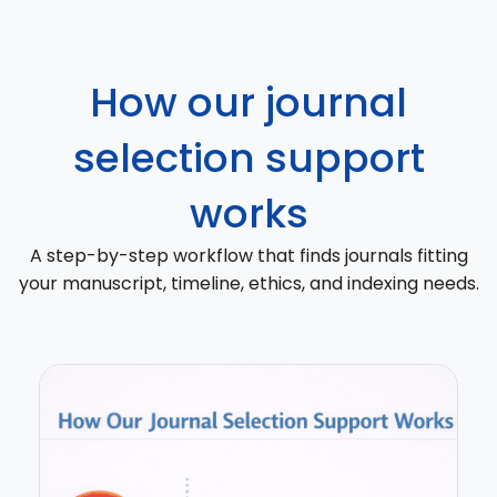
How our journal
selection support
works
A step-by-step workflow that finds journals fitting
your manuscript, timeline, ethics, and indexing needs.