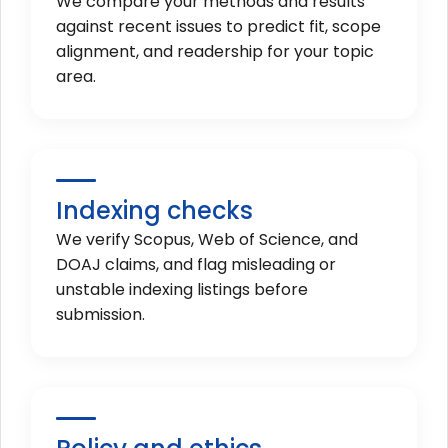
We compare your methods and results
against recent issues to predict fit, scope
alignment, and readership for your topic
area.
Indexing checks
We verify Scopus, Web of Science, and
DOAJ claims, and flag misleading or
unstable indexing listings before
submission.