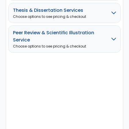
Thesis & Dissertation Services
Choose options to see pricing & checkout
Peer Review & Scientific Illustration
Service
Choose options to see pricing & checkout