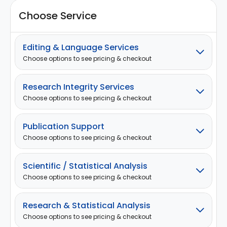
Choose Service
Editing & Language Services
Choose options to see pricing & checkout
Research Integrity Services
Choose options to see pricing & checkout
Publication Support
Choose options to see pricing & checkout
Scientific / Statistical Analysis
Choose options to see pricing & checkout
Research & Statistical Analysis
Choose options to see pricing & checkout