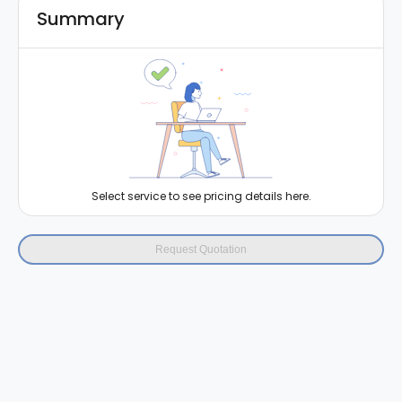
Summary
Select service to see pricing details here.
Request Quotation