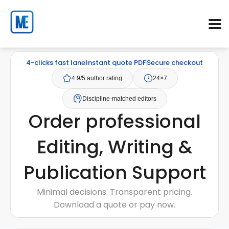
4-clicks fast lane
Instant quote PDF
Secure checkout
4.9/5 author rating
24×7
Discipline-matched editors
Order professional
Editing, Writing &
Publication Support
Minimal decisions. Transparent pricing.
Download a quote or pay now.