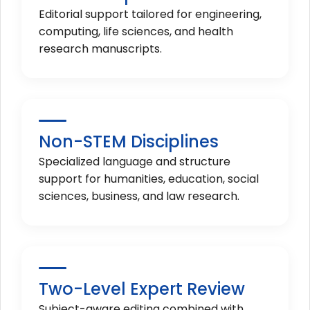
Editorial support tailored for engineering,
computing, life sciences, and health
research manuscripts.
Non-STEM Disciplines
Specialized language and structure
support for humanities, education, social
sciences, business, and law research.
Two-Level Expert Review
Subject-aware editing combined with