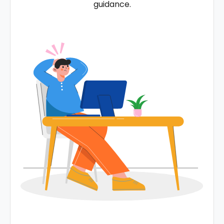
guidance.