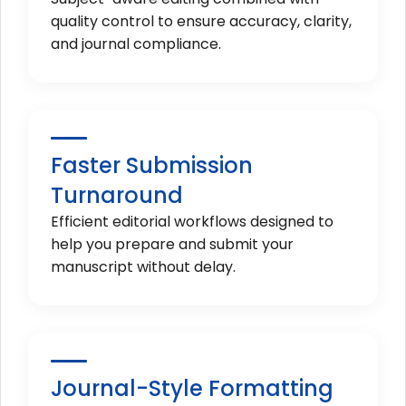
quality control to ensure accuracy, clarity,
and journal compliance.
Faster Submission
Turnaround
Efficient editorial workflows designed to
help you prepare and submit your
manuscript without delay.
Journal-Style Formatting