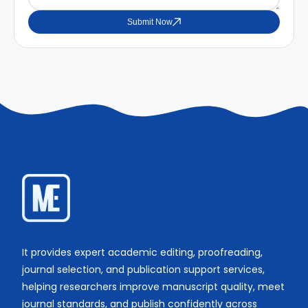
Submit Now
It provides expert academic editing, proofreading,
journal selection, and publication support services,
helping researchers improve manuscript quality, meet
journal standards, and publish confidently across