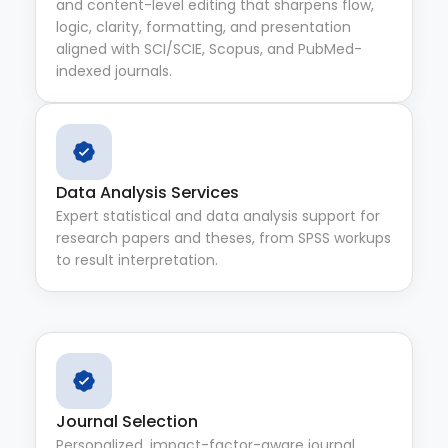
and content-level editing that sharpens flow,
logic, clarity, formatting, and presentation
aligned with SCI/SCIE, Scopus, and PubMed-
indexed journals.
Data Analysis Services
Expert statistical and data analysis support for
research papers and theses, from SPSS workups
to result interpretation.
Journal Selection
Personalized, impact-factor-aware journal