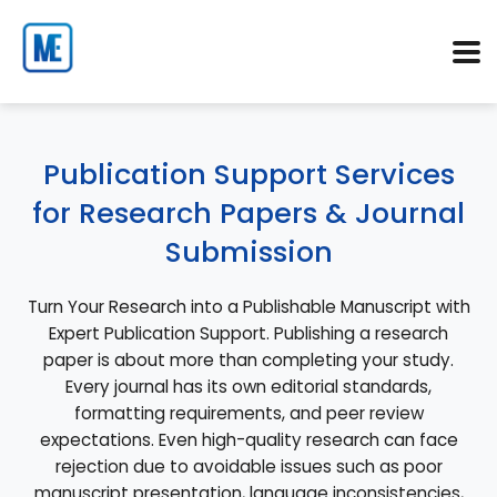
Publication Support Services
for Research Papers & Journal
Submission
Turn Your Research into a Publishable Manuscript with
Expert Publication Support. Publishing a research
paper is about more than completing your study.
Every journal has its own editorial standards,
formatting requirements, and peer review
expectations. Even high-quality research can face
rejection due to avoidable issues such as poor
manuscript presentation, language inconsistencies,