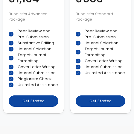
Bundle for Advanced
Bundle for Standard
Package
Package
Peer Review and
Peer Review and
Pre-Submission
Pre-Submission
Substantive Editing
Journal Selection
Journal Selection
Target Journal
Target Journal
Formatting
Formatting
Cover Letter Writing
Cover Letter Writing
Journal Submission
Journal Submission
Unlimited Assistance
Plagiarism Check
Unlimited Assistance
Get Started
Get Started