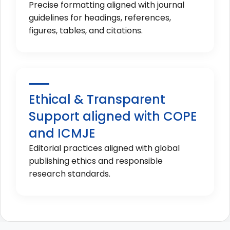
Precise formatting aligned with journal
guidelines for headings, references,
figures, tables, and citations.
Ethical & Transparent
Support aligned with COPE
and ICMJE
Editorial practices aligned with global
publishing ethics and responsible
research standards.