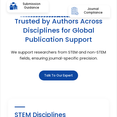
Submission
Guidance
Journal
Compliance
Trusted by Authors Across
Disciplines for Global
Publication Support
We support researchers from STEM and non-STEM
fields, ensuring journal-specific precision.
Talk To Our Expert
STEM Disciplines