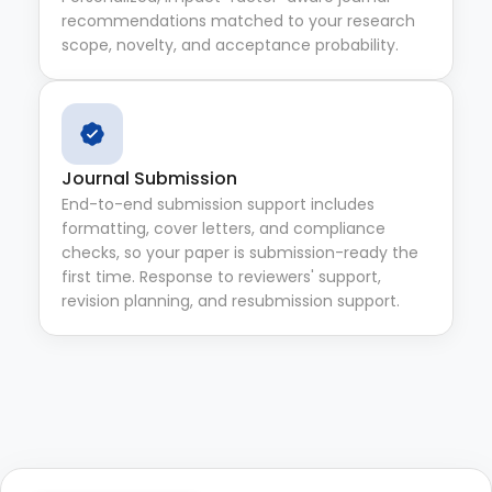
recommendations matched to your research
scope, novelty, and acceptance probability.
Journal Submission
End-to-end submission support includes
formatting, cover letters, and compliance
checks, so your paper is submission-ready the
first time. Response to reviewers' support,
revision planning, and resubmission support.