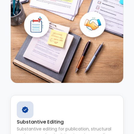
Substantive Editing
Substantive editing for publication, structural