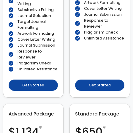
Artwork Formatting
Writing
Cover Letter Writing
Substantive Editing
Journal Submission
Journal Selection
Response to
Target Journal
Reviewer
Formatting
Plagiarism Check
Artwork Formatting
Unlimited Assistance
Cover Letter Writing
Journal Submission
Response to
Reviewer
Plagiarism Check
Unlimited Assistance
Get Started
Get Started
Advanced Package
Standard Package
*
*
$1,134
$650