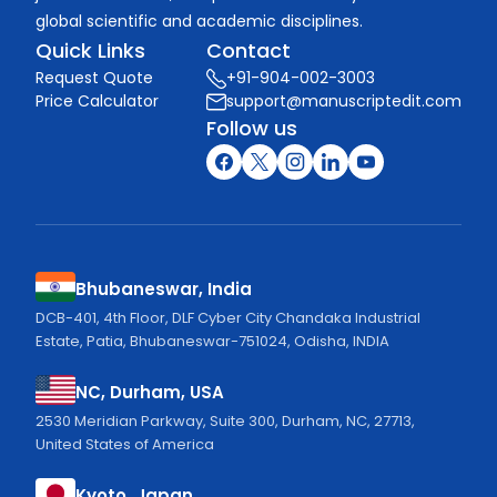
global scientific and academic disciplines.
Quick Links
Contact
Request Quote
+91-904-002-3003
Price Calculator
support@manuscriptedit.com
Follow us
Bhubaneswar, India
DCB-401, 4th Floor, DLF Cyber City Chandaka Industrial
Estate, Patia, Bhubaneswar-751024, Odisha, INDIA
NC, Durham, USA
2530 Meridian Parkway, Suite 300, Durham, NC, 27713,
United States of America
Kyoto, Japan