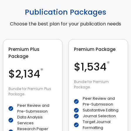
Publication Packages
Choose the best plan for your publication needs
Premium Plus
Premium Package
Package
*
$1,534
*
$2,134
Bundle for Premium
Package
Bundle for Premium Plus
Package
Peer Review and
Pre-Submission
Peer Review and
Substantive Editing
Pre-Submission
Journal Selection
Data Analysis
Target Journal
Services
Formatting
Research Paper