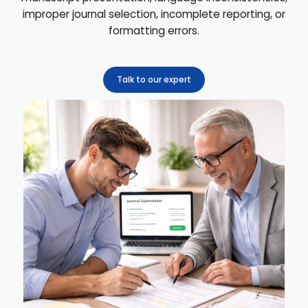
improper journal selection, incomplete reporting, or
formatting errors.
Talk to our expert