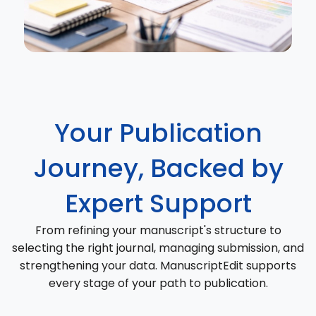
Your Publication
Journey, Backed by
Expert Support
From refining your manuscript's structure to
selecting the right journal, managing submission, and
strengthening your data. ManuscriptEdit supports
every stage of your path to publication.