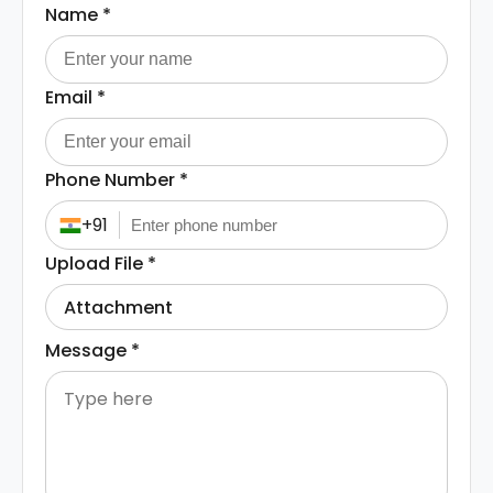
Name
*
Email
*
Phone Number
*
+91
Upload File
*
Attachment
Message
*