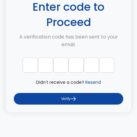
Enter code to
Proceed
A verification code has been sent to your
email.
Didn’t receive a code?
Resend
Verify